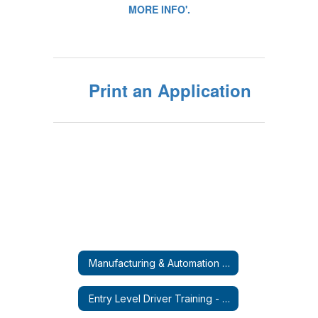
Print an Application
Manufacturing & Automation Micro-Credential Course
Entry Level Driver Training - CDL-A (Tractor Trailer)