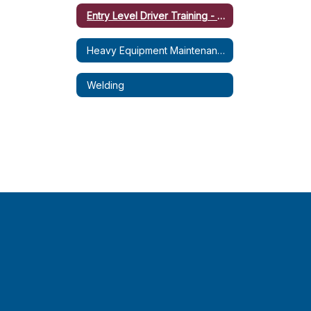
Entry Level Driver Training - CDL-B (Dump Truck)
Heavy Equipment Maintenance & Operation (HEMO)
Welding