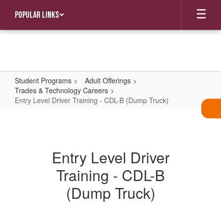
Skip
Popular Links
to
main
content
Student Programs
Adult Offerings
Trades & Technology Careers
Entry Level Driver Training - CDL-B (Dump Truck)
Entry
Level
Driver
Entry Level Driver
Training
Training - CDL-B
-
CDL-
(Dump Truck)
B
(Dump