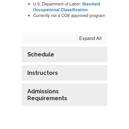
U.S. Department of Labor:
Standard
Occupational Classification
Currently not a COE approved program
Expand All
Schedule
Instructors
Admissions
Requirements