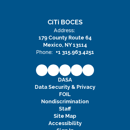
CiTi BOCES
Address:
179 County Route 64
Mexico, NY 13114
Phone:
+1 315.963.4251
DASA
Data Security & Privacy
FOIL
Nondiscrimination
Staff
Site Map
Accessibility