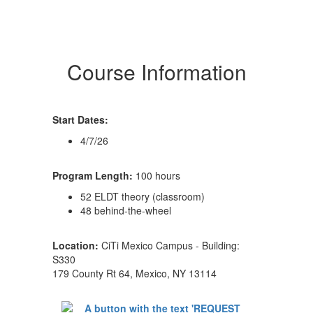
Course Information
Start Dates:
4/7/26
Program Length:
100 hours
52 ELDT theory (classroom)
48 behind-the-wheel
Location:
CiTi Mexico Campus - Building:
S330
179 County Rt 64, Mexico, NY 13114