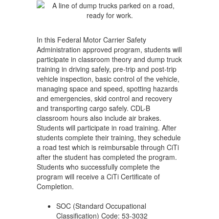
Truck)
In this Federal Motor Carrier Safety
Administration approved program, students will
participate in classroom theory and dump truck
training in driving safely, pre-trip and post-trip
vehicle inspection, basic control of the vehicle,
managing space and speed, spotting hazards
and emergencies, skid control and recovery
and transporting cargo safely. CDL-B
classroom hours also include air brakes.
Students will participate in road training. After
students complete their training, they schedule
a road test which is reimbursable through CiTi
after the student has completed the program.
Students who successfully complete the
program will receive a CiTi Certificate of
Completion.
SOC (Standard Occupational
Classification) Code: 53-3032