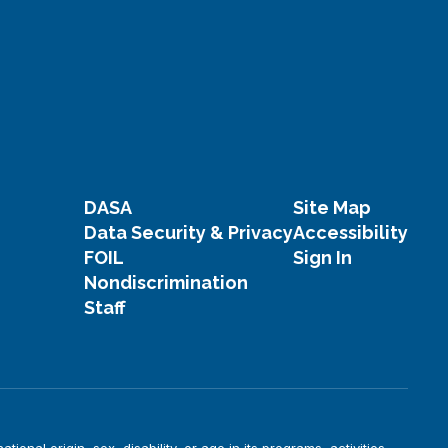
DASA
Site Map
Data Security & Privacy
Accessibility
FOIL
Sign In
Nondiscrimination
Staff