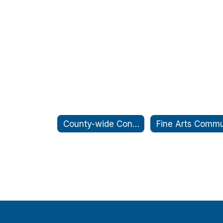
County-wide Conference Days