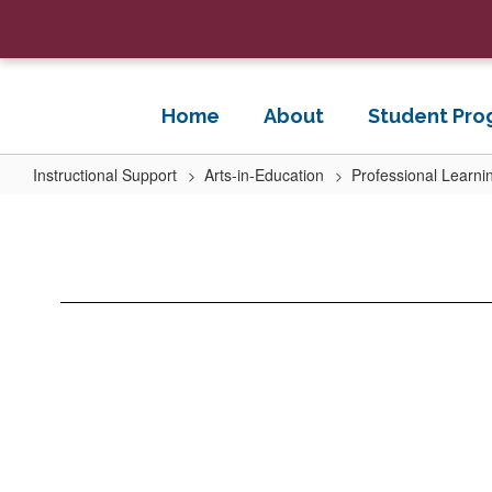
Skip
to
main
content
Home
About
Student Pro
Instructional Support
Arts-in-Education
Professional Learni
Newsletter