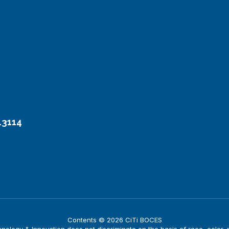
13114
Contents © 2026 CiTi BOCES