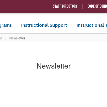
Staff Directory
Code of Con
grams
Instructional Support
Instructional
ng
Newsletter
Newsletter