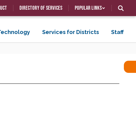
duct
Directory of Services
Popular Links
 Technology
Services for Districts
Staff