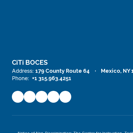
CiTi BOCES
Address:
179 County Route 64
Mexico, NY 
Phone:
+1 315.963.4251