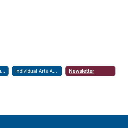
Fine Arts Communities
Individual Arts Assessment Pathway or IAAP
Newsletter