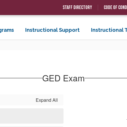
Staff Directory
Code of Con
grams
Instructional Support
Instructional
GED Exam
Expand All