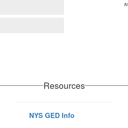
At
Resources
NYS GED Info