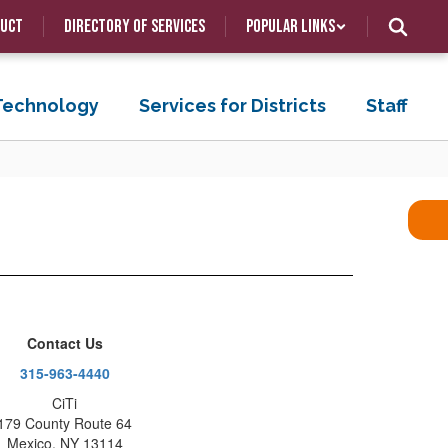
duct
Directory of Services
Popular Links
 Technology
Services for Districts
Staff
Contact Us
315-963-4440
CiTi
179 County Route 64
Mexico, NY 13114