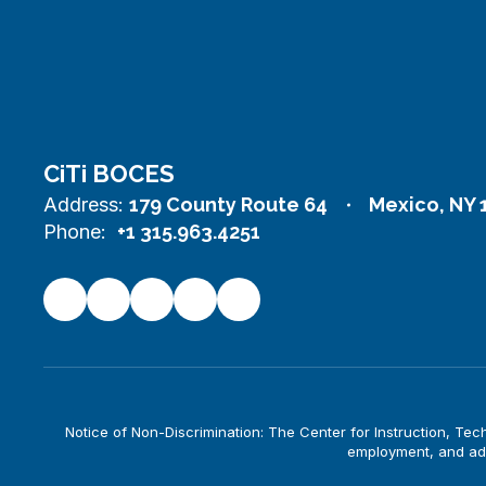
CiTi BOCES
Address:
179 County Route 64
Mexico, NY 
Phone:
+1 315.963.4251
Notice of Non-Discrimination: The Center for Instruction, Techno
employment, and adm