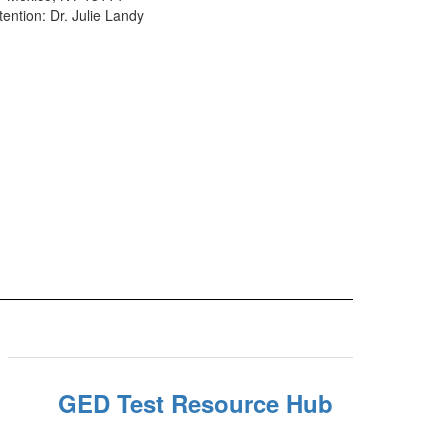
tention: Dr. Julie Landy
GED Test Resource Hub