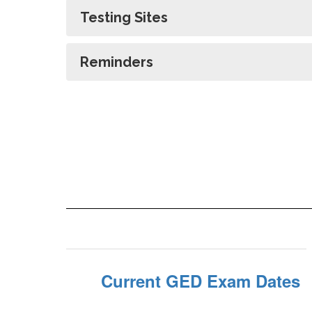
Testing Sites
Reminders
Current GED Exam Dates