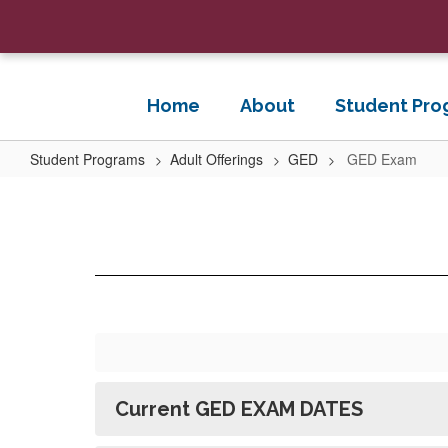
Skip
to
main
content
Home
About
Student Pro
Student Programs
Adult Offerings
GED
GED Exam
GED
Exam
Current GED EXAM DATES