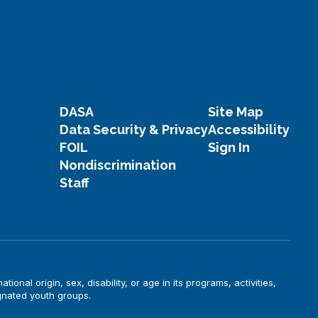
DASA
Site Map
Data Security & Privacy
Accessibility
FOIL
Sign In
Nondiscrimination
Staff
onal origin, sex, disability, or age in its programs, activities,
gnated youth groups.