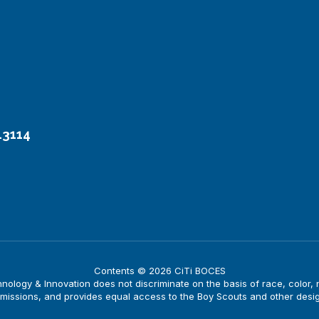
13114
Contents © 2026 CiTi BOCES
logy & Innovation does not discriminate on the basis of race, color, nati
issions, and provides equal access to the Boy Scouts and other desi