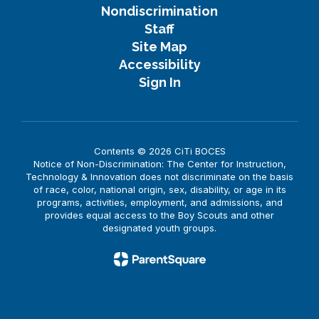
Nondiscrimination
Staff
Site Map
Accessibility
Sign In
Contents © 2026 CiTi BOCES
Notice of Non-Discrimination: The Center for Instruction,
Technology & Innovation does not discriminate on the basis
of race, color, national origin, sex, disability, or age in its
programs, activities, employment, and admissions, and
provides equal access to the Boy Scouts and other
designated youth groups.