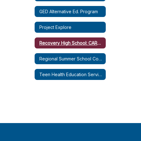
GED Alternative Ed. Program
Project Explore
Recovery High School: CARE Plus
Regional Summer School Coordination Service
Teen Health Education Services (THES)