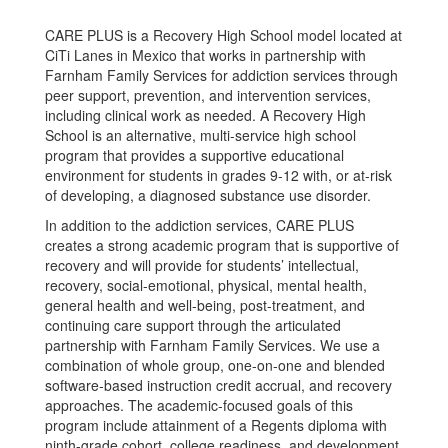
CARE PLUS is a Recovery High School model located at
CiTi Lanes in Mexico that works in partnership with
Farnham Family Services for addiction services through
peer support, prevention, and intervention services,
including clinical work as needed. A Recovery High
School is an alternative, multi-service high school
program that provides a supportive educational
environment for students in grades 9-12 with, or at-risk
of developing, a diagnosed substance use disorder.
In addition to the addiction services, CARE PLUS
creates a strong academic program that is supportive of
recovery and will provide for students’ intellectual,
recovery, social-emotional, physical, mental health,
general health and well-being, post-treatment, and
continuing care support through the articulated
partnership with Farnham Family Services. We use a
combination of whole group, one-on-one and blended
software-based instruction credit accrual, and recovery
approaches. The academic-focused goals of this
program include attainment of a Regents diploma with
ninth-grade cohort, college readiness, and development