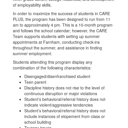
of employability skills.
In order to maximize the success of students in CARE
PLUS, the program has been designed to run from 11
am to approximately 4 pm. This is a 10-month program
and follows the school calendar; however, the CARE
Team supports students with setting up summer
appointments at Farnham, conducting check-ins
throughout the summer, and assistance in finding
summer employment.
Students attending this program display any
combination of the following characteristics:
Disengaged/disenfranchised student
Teen parent
Discipline history does not rise to the level of
continuous disruption or major violations
Student’s behavioral/referral history does not
indicate violent/aggressive tendencies
Student’s behavioral/referral history does not
include instances of elopement from class or
school building
Truancy issues