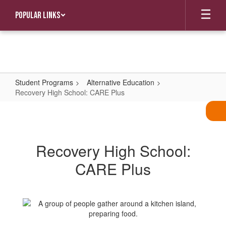
Skip
Popular Links
to
main
content
Student Programs
Alternative Education
Recovery High School: CARE Plus
Recovery
High
School:
Recovery High School:
CARE
CARE Plus
Plus