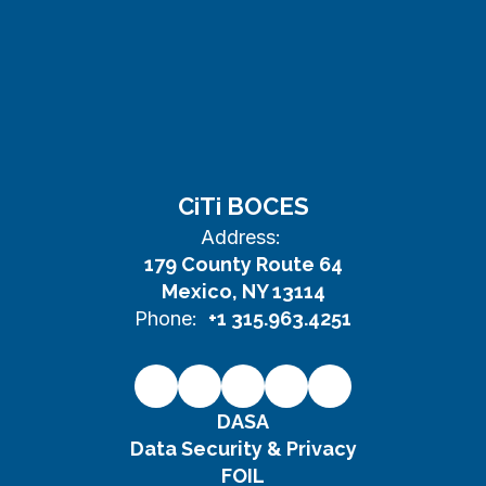
CiTi BOCES
Address:
179 County Route 64
Mexico, NY 13114
Phone:
+1 315.963.4251
DASA
Data Security & Privacy
FOIL