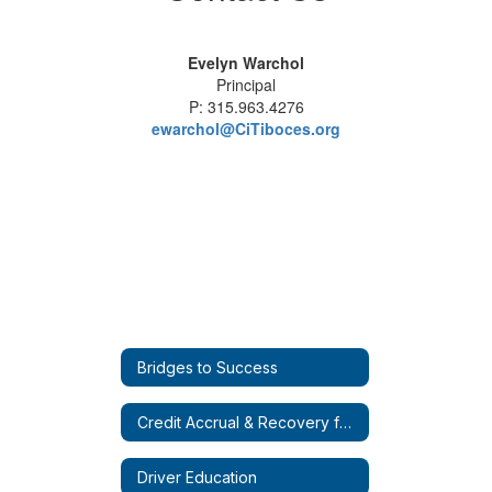
Evelyn Warchol
Principal
P: 315.963.4276
ewarchol@CiTiboces.org
Bridges to Success
Credit Accrual & Recovery for Everyone (CARE)
Driver Education