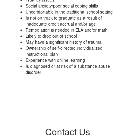
Social anxiety/poor social coping skills
Uncomfortable in the traditional school setting
Is not on track to graduate as a result of
inadequate credit accrual and/or age
Remediation is needed in ELA and/or math
Likely to drop out of school
May have a significant history of trauma
Ownership of self-directed individualized
instructional plan
Experience with online learning
Is diagnosed or at risk of a substance abuse
disorder
Contact Us