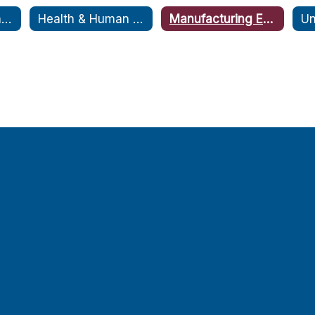
Armed Forces and Public Safety Expo
Health & Human Services Expo
Manufacturing Expo