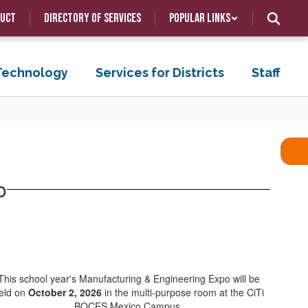
duct
Directory of Services
Popular Links
 Technology
Services for Districts
Staff
o
This school year's Manufacturing & Engineering Expo will be
eld on
October 2, 2026
in the multi-purpose room at the CiTi
BOCES Mexico Campus.