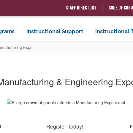
Staff Directory
Code of Con
grams
Instructional Support
Instructional
nufacturing Expo
Manufacturing & Engineering Exp
Register Today!
l
h