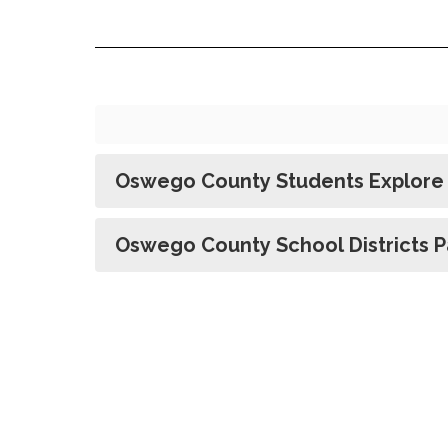
Oswego County Students Explore 
Oswego County School Districts Pa