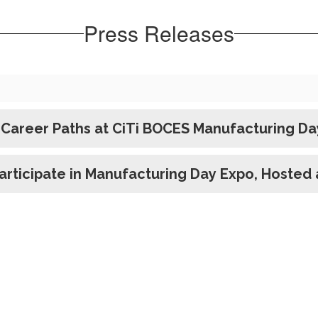
Press Releases
Career Paths at CiTi BOCES Manufacturing Da
rticipate in Manufacturing Day Expo, Hosted a