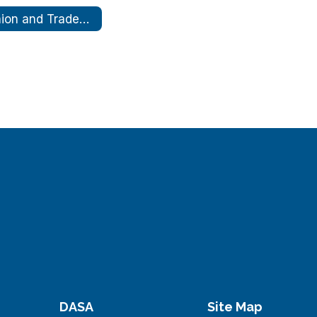
Union and Trades Expo
DASA
Site Map