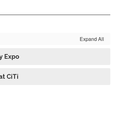
Expand All
y Expo
t CiTi