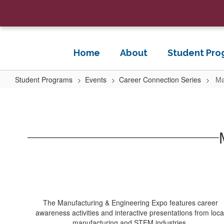
Skip
to
main
content
Home
About
Student Pro
Student Programs
Events
Career Connection Series
Ma
Manufacturing
Expo
The Manufacturing & Engineering Expo features career
awareness activities and interactive presentations from loca
manufacturing and STEM industries.