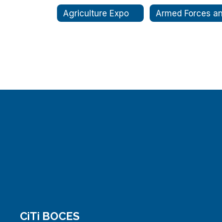
Agriculture Expo
CiTi BOCES