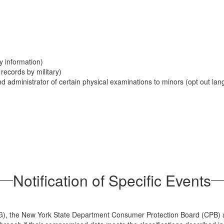
y information)
records by military)
nd administrator of certain physical examinations to minors (opt out l
Notification of Specific Events
 (AG), the New York State Department Consumer Protection Board (CPB) 