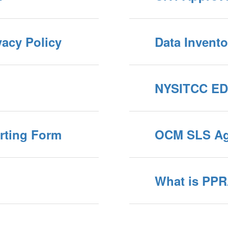
vacy Policy
Data Invento
NYSITCC ED
rting Form
OCM SLS Ag
What is PP