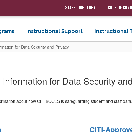
Staff Directory
Code of Con
grams
Instructional Support
Instructional
ormation for Data Security and Privacy
 Information for Data Security an
formation about how CiTi BOCES is safeguarding student and staff data
n
CiTi-Approv