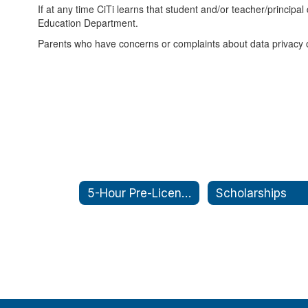
If at any time CiTi learns that student and/or teacher/princip
Education Department.
Parents who have concerns or complaints about data privacy or
5-Hour Pre-Licensing
Scholarships