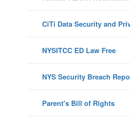
CiTi Data Security and Pri
NYSITCC ED Law Free
NYS Security Breach Repo
Parent's Bill of Rights