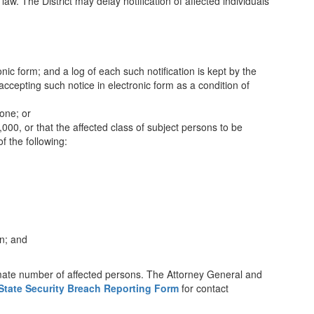
law. The District may delay notification of affected individuals
nic form; and a log of each such notification is kept by the
 accepting such notice in electronic form as a condition of
hone; or
,000, or that the affected class of subject persons to be
of the following:
on; and
ximate number of affected persons. The Attorney General and
State Security Breach Reporting Form
for contact