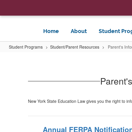
Skip
to
main
content
Home
About
Student Pro
Student Programs
Student/Parent Resources
Parent's Inf
Parent's
Information
for
Parent's
Data
Security
and
New York State Education Law gives you the right to in
Privacy
Annual FERPA Notificatio