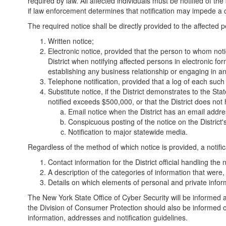
required by law. All affected individuals must be notified of th
if law enforcement determines that notification may impede a c
The required notice shall be directly provided to the affected
Written notice;
Electronic notice, provided that the person to whom notic
District when notifying affected persons in electronic fo
establishing any business relationship or engaging in an
Telephone notification, provided that a log of each such 
Substitute notice, if the District demonstrates to the St
notified exceeds $500,000, or that the District does not ha
Email notice when the District has an email addre
Conspicuous posting of the notice on the District'
Notification to major statewide media.
Regardless of the method of which notice is provided, a notific
Contact information for the District official handling the n
A description of the categories of information that were
Details on which elements of personal and private infor
The New York State Office of Cyber Security will be informed 
the Division of Consumer Protection should also be informed o
information, addresses and notification guidelines.