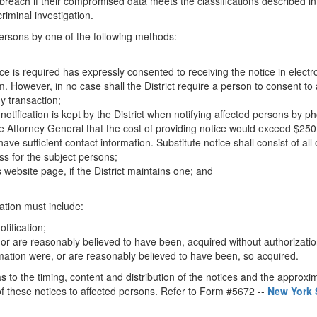
e breach if their compromised data meets the classifications described in 
riminal investigation.
 persons by one of the following methods:
e is required has expressly consented to receiving the notice in electro
rm. However, in no case shall the District require a person to consent to
y transaction;
notification is kept by the District when notifying affected persons by p
ate Attorney General that the cost of providing notice would exceed $250
ve sufficient contact information. Substitute notice shall consist of all 
ss for the subject persons;
s website page, if the District maintains one; and
ation must include:
otification;
, or are reasonably believed to have been, acquired without authorizati
mation were, or are reasonably believed to have been, so acquired.
as to the timing, content and distribution of the notices and the appro
f these notices to affected persons. Refer to Form #5672 --
New York 