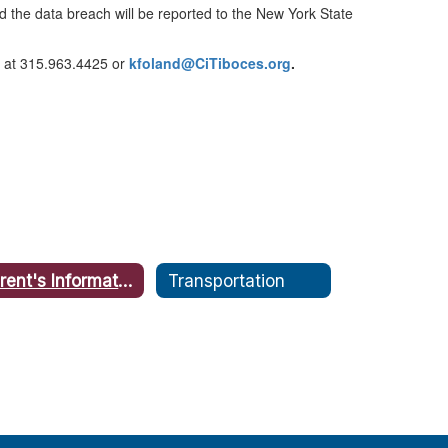
nd the data breach will be reported to the New York State
er at 315.963.4425 or
kfoland@CiTiboces.org
.
Parent's Information for Data Security and Privacy
Transportation