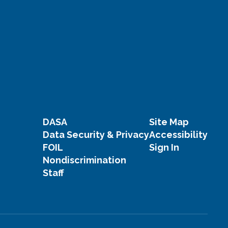
DASA
Site Map
Data Security & Privacy
Accessibility
FOIL
Sign In
Nondiscrimination
Staff