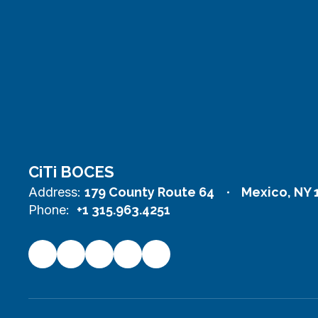
CiTi BOCES
Address:
179 County Route 64
Mexico, NY 
Phone:
+1 315.963.4251