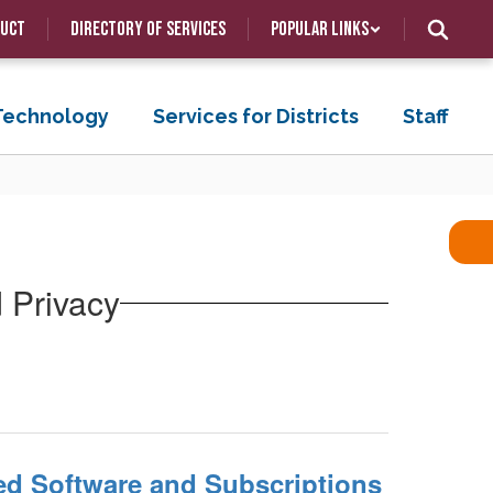
duct
Directory of Services
Popular Links
 Technology
Services for Districts
Staff
d Privacy
.
ed Software and Subscriptions