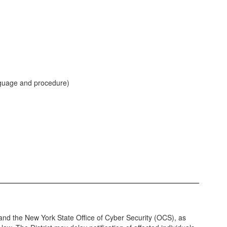
anguage and procedure)
and the New York State Office of Cyber Security (OCS), as