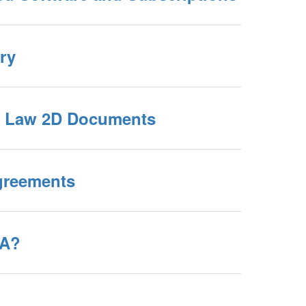
ry
 Law 2D Documents
reements
RA?