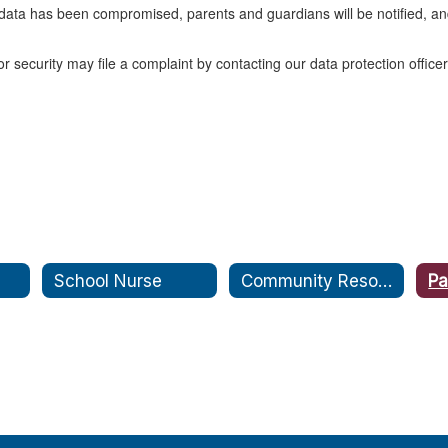
al data has been compromised, parents and guardians will be notified, a
 security may file a complaint by contacting our data protection offic
School Nurse
Community Resources