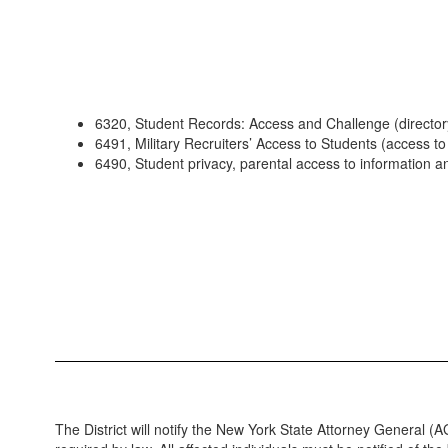
6320, Student Records: Access and Challenge (director
6491, Military Recruiters’ Access to Students (access to 
6490, Student privacy, parental access to information a
The District will notify the New York State Attorney General