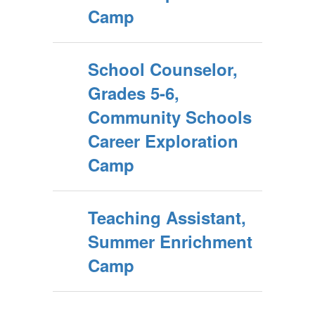
Camp
School Counselor,
Grades 5-6,
Community Schools
Career Exploration
Camp
Teaching Assistant,
Summer Enrichment
Camp