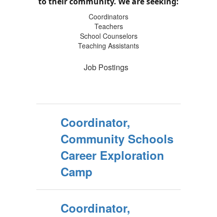
to their community.
We are seeking:
Coordinators
Teachers
School Counselors
Teaching Assistants
Job Postings
Coordinator,
Community Schools
Career Exploration
Camp
Coordinator,