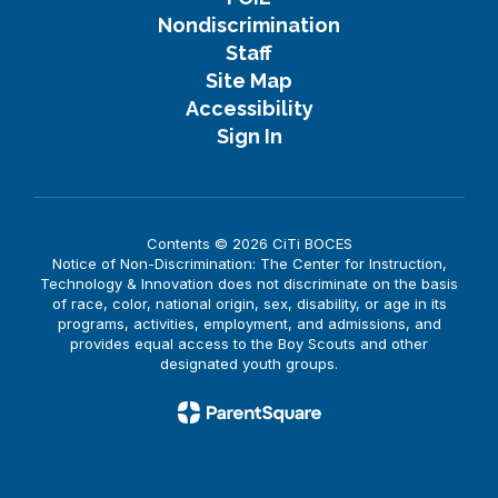
Nondiscrimination
Staff
Site Map
Accessibility
Sign In
Contents © 2026 CiTi BOCES
Notice of Non-Discrimination: The Center for Instruction,
Technology & Innovation does not discriminate on the basis
of race, color, national origin, sex, disability, or age in its
programs, activities, employment, and admissions, and
provides equal access to the Boy Scouts and other
designated youth groups.