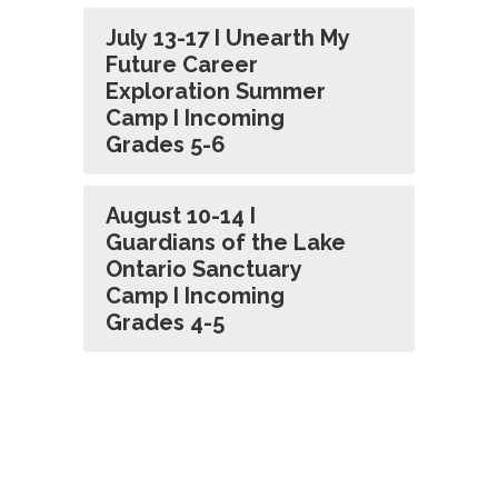
July 13-17 I Unearth My
Future Career
Exploration Summer
Camp I Incoming
Grades 5-6
August 10-14 I
Guardians of the Lake
Ontario Sanctuary
Camp I Incoming
Grades 4-5