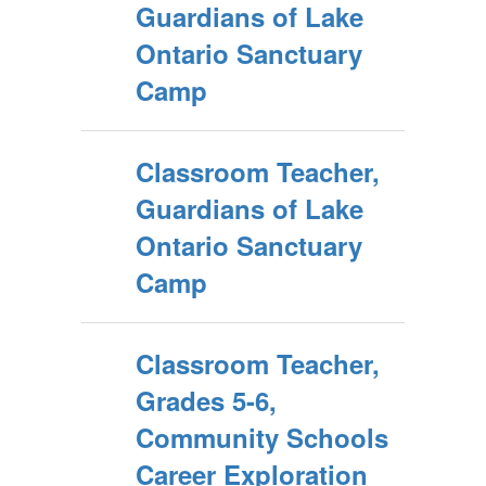
Guardians of Lake
Ontario Sanctuary
Camp
Classroom Teacher,
Guardians of Lake
Ontario Sanctuary
Camp
Classroom Teacher,
Grades 5-6,
Community Schools
Career Exploration