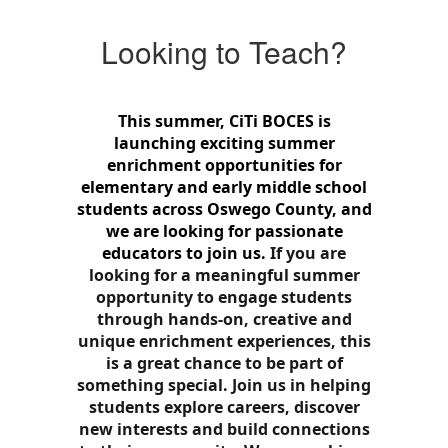
Looking to Teach?
This summer, CiTi BOCES is
launching exciting summer
enrichment opportunities for
elementary and early middle school
students across Oswego County, and
we are looking for passionate
educators to join us.
If you are
looking for a meaningful summer
opportunity to engage students
through hands-on, creative and
unique enrichment experiences, this
is a great chance to be part of
something special.
Join us in helping
students explore careers, discover
new interests and build connections