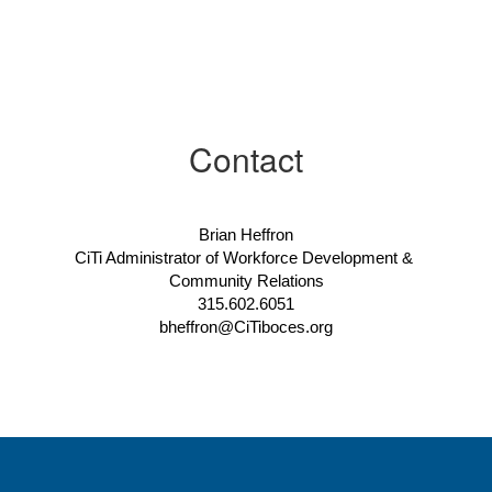
Contact
Brian Heffron
CiTi Administrator of Workforce Development & 
Community Relations
315.602.6051
bheffron@CiTiboces.org