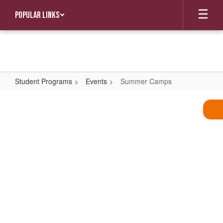
Skip
Popular Links
to
main
content
Student Programs
Events
Summer Camps
Summer
Camps