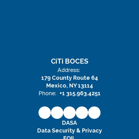
CiTi BOCES
Address:
179 County Route 64
Mexico, NY 13114
Phone:
+1 315.963.4251
DASA
Data Security & Privacy
FOIL