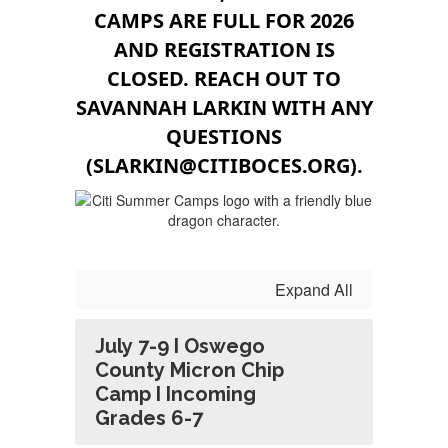
CAMPS ARE FULL FOR 2026
AND REGISTRATION IS
CLOSED. REACH OUT TO
SAVANNAH LARKIN WITH ANY
QUESTIONS
(SLARKIN@CITIBOCES.ORG).
Expand All
July 7-9 I Oswego
County Micron Chip
Camp I Incoming
Grades 6-7