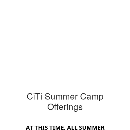
CiTi Summer Camp
Offerings
AT THIS TIME, ALL SUMMER