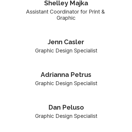
Shelley Majka
Assistant Coordinator for Print & 
Graphic
Jenn Casler
Graphic Design Specialist
Adrianna Petrus
Graphic Design Specialist
Dan Peluso
Graphic Design Specialist