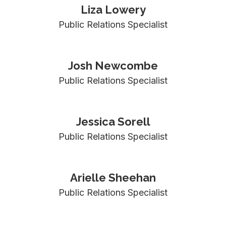
Liza Lowery
Public Relations Specialist
Josh Newcombe
Public Relations Specialist
Jessica Sorell
Public Relations Specialist
Arielle Sheehan
Public Relations Specialist