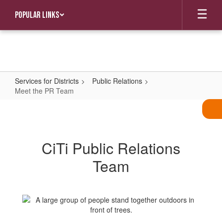
Skip
Popular Links
to
main
content
Services for Districts
Public Relations
Meet the PR Team
Meet
the
PR
CiTi Public Relations
Team
Team