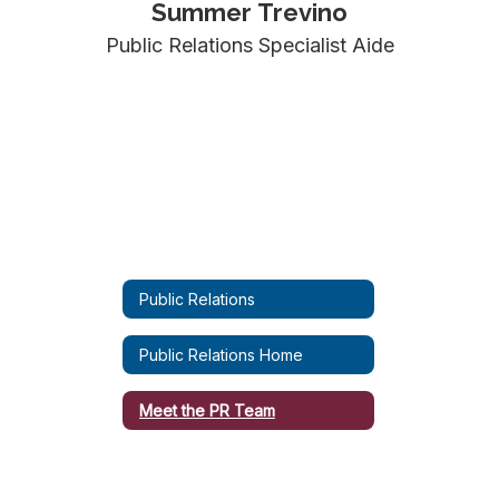
Summer Trevino
Public Relations Specialist Aide
Public Relations
Public Relations Home
Meet the PR Team