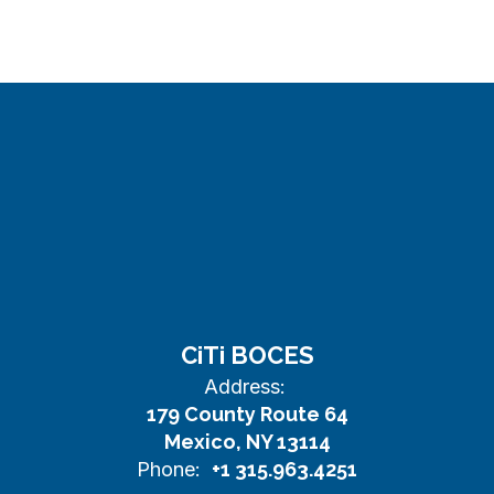
CiTi BOCES
Address:
179 County Route 64
Mexico, NY 13114
Phone:
+1 315.963.4251