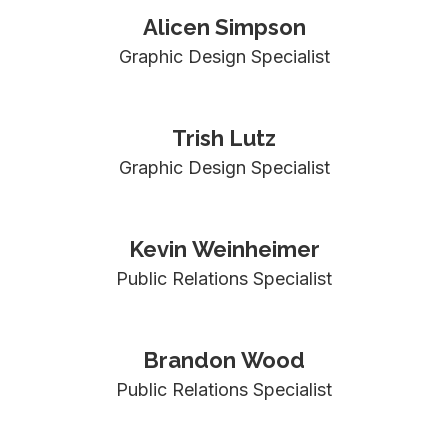
Alicen Simpson
Graphic Design Specialist
Trish Lutz
Graphic Design Specialist
Kevin Weinheimer
Public Relations Specialist
Brandon Wood
Public Relations Specialist