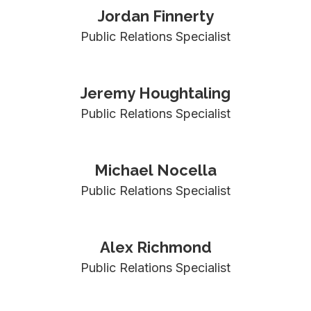
Jordan Finnerty
Public Relations Specialist
Jeremy Houghtaling
Public Relations Specialist
Michael Nocella
Public Relations Specialist
Alex Richmond
Public Relations Specialist