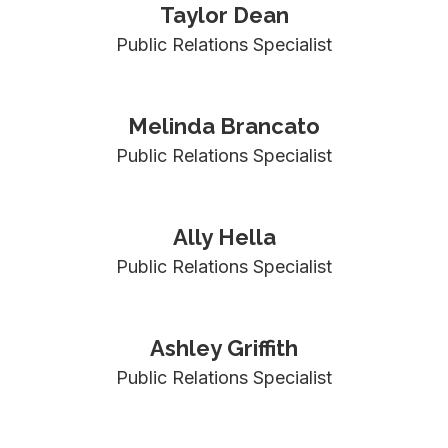
Taylor Dean
Public Relations Specialist
Melinda Brancato
Public Relations Specialist
Ally Hella
Public Relations Specialist
Ashley Griffith
Public Relations Specialist