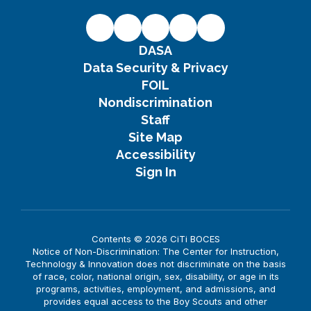
DASA
Data Security & Privacy
FOIL
Nondiscrimination
Staff
Site Map
Accessibility
Sign In
Contents © 2026 CiTi BOCES
Notice of Non-Discrimination: The Center for Instruction,
Technology & Innovation does not discriminate on the basis
of race, color, national origin, sex, disability, or age in its
programs, activities, employment, and admissions, and
provides equal access to the Boy Scouts and other