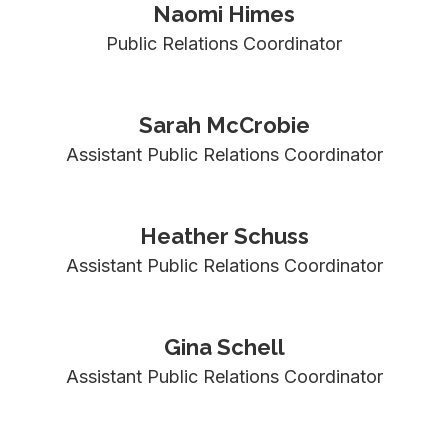
Naomi Himes
Public Relations Coordinator
Sarah McCrobie
Assistant Public Relations Coordinator
Heather Schuss
Assistant Public Relations Coordinator
Gina Schell
Assistant Public Relations Coordinator