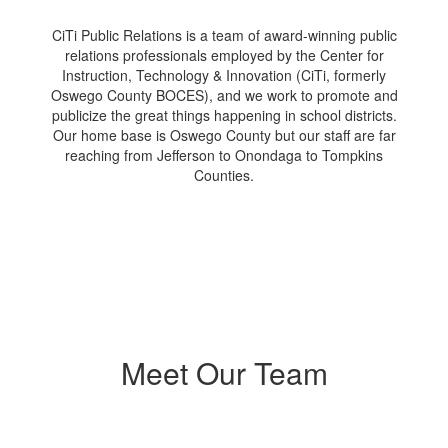
CiTi Public Relations is a team of award-winning public
relations professionals employed by the Center for
Instruction, Technology & Innovation (CiTi, formerly
Oswego County BOCES), and we work to promote and
publicize the great things happening in school districts.
Our home base is Oswego County but our staff are far
reaching from Jefferson to Onondaga to Tompkins
Counties.
Meet Our Team