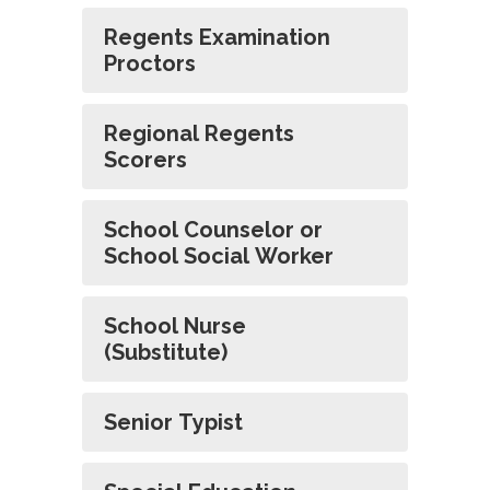
Regents Examination
Proctors
Regional Regents
Scorers
School Counselor or
School Social Worker
School Nurse
(Substitute)
Senior Typist