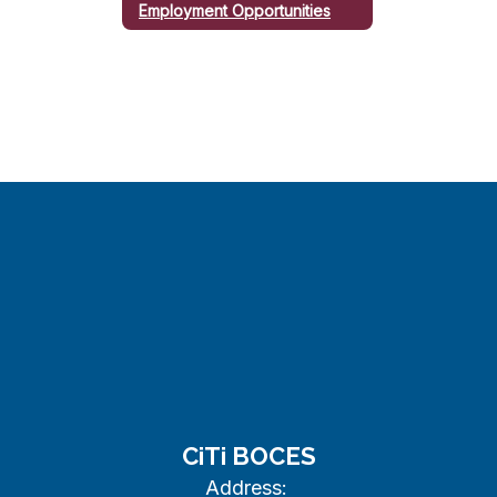
Employment Opportunities
CiTi BOCES
Address: