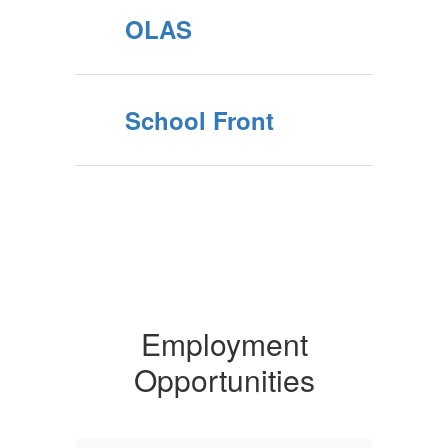
OLAS
School Front
Employment
Opportunities