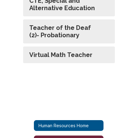
CTE, Special and
Alternative Education
Teacher of the Deaf
(2)- Probationary
Virtual Math Teacher
Human Resources Home