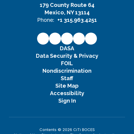
179 County Route 64
Mexico, NY 13114
Phone:
+1 315.963.4251
DASA
Data Security & Privacy
FOIL
Nondiscrimination
Staff
Site Map
Accessibility
Sign In
Contents © 2026 CiTi BOCES