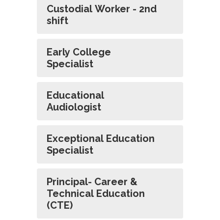
Custodial Worker - 2nd
shift
Early College
Specialist
Educational
Audiologist
Exceptional Education
Specialist
Principal- Career &
Technical Education
(CTE)