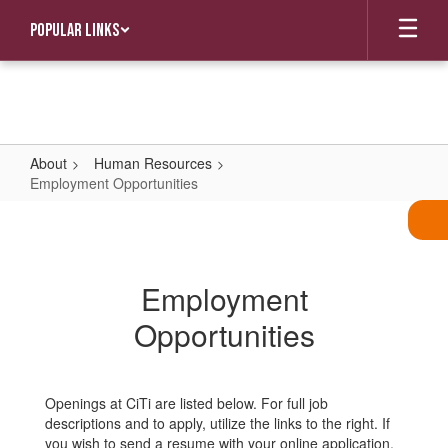
Skip
Popular Links
to
main
content
About
Human Resources
Employment Opportunities
Employment
Opportunities
Employment
Opportunities
Openings at CiTi are listed below. For full job
descriptions and to apply, utilize the links to the right. If
you wish to send a resume with your online application,