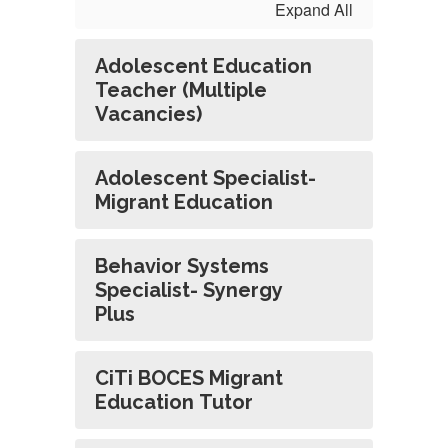
Expand All
Adolescent Education
Teacher (Multiple
Vacancies)
Adolescent Specialist-
Migrant Education
Behavior Systems
Specialist- Synergy
Plus
CiTi BOCES Migrant
Education Tutor