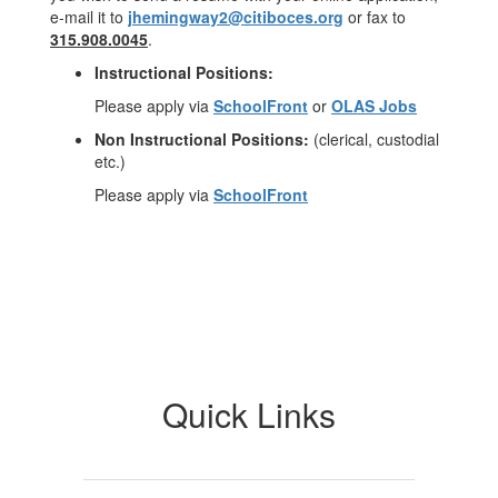
e-mail it to
jhemingway2@citiboces.org
or fax to
315.908.0045
.
Instructional Positions:
Please apply via
SchoolFront
or
OLAS Jobs
Non Instructional Positions:
(clerical, custodial
etc.)
Please apply via
SchoolFront
Quick Links