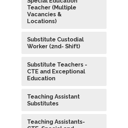
Special Education
Teacher (Multiple
Vacancies &
Locations)
Substitute Custodial
Worker (2nd- Shift)
Substitute Teachers -
CTE and Exceptional
Education
Teaching Assistant
Substitutes
Teaching Assistants-