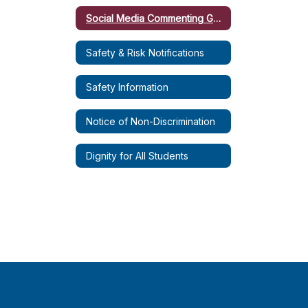
Social Media Commenting Guidelines
Safety & Risk Notifications
Safety Information
Notice of Non-Discrimination
Dignity for All Students