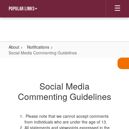
Skip
Popular Links
to
main
content
About
Notifications
Social Media Commenting Guidelines
Social
Media
Commenting
Social Media
Guidelines
Commenting Guidelines
Please note that we cannot accept comments
from individuals who are under the age of 13.
All statements and viewpoints expressed in the