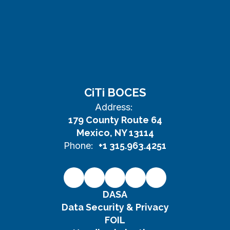
CiTi BOCES
Address:
179 County Route 64
Mexico, NY 13114
Phone:
+1 315.963.4251
DASA
Data Security & Privacy
FOIL