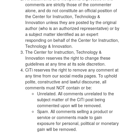
comments are strictly those of the commenter
alone, and do not constitute an official position of
the Center for Instruction, Technology &
Innovation unless they are posted by the original
author (who is an authorized representative) or by
a subject matter identified as an expert
responding on behalf of the Center for Instruction,
Technology & Innovation.
The Center for Instruction, Technology &
Innovation reserves the right to change these
guidelines at any time at its sole discretion.
CiTi reserves the right to remove any comment at
any time from our social media pages. To uphold
polite, constructive and lawful discourse, all
comments must NOT contain or be:
Unrelated. All comments unrelated to the
subject matter of the CiTi post being
commented upon will be removed.
Spam. All comments selling a product or
service or comments made to gain
exposure for personal, political or monetary
gain will be removed.