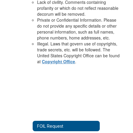
Lack of civility. Comments containing
profanity or which do not reflect reasonable
decorum will be removed.
Private or Confidential Information. Please
do not provide any specific details or other
personal information, such as full names,
phone numbers, home addresses, etc.
Illegal. Laws that govern use of copyrights,
trade secrets, etc. will be followed. The
United States Copyright Office can be found
at
Copyright Office
.
FOIL Request