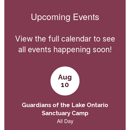
Upcoming Events
View the full calendar to see
all events happening soon!
Contains
3
slides.
Use
the
next
and
previous
buttons
to
navigate.