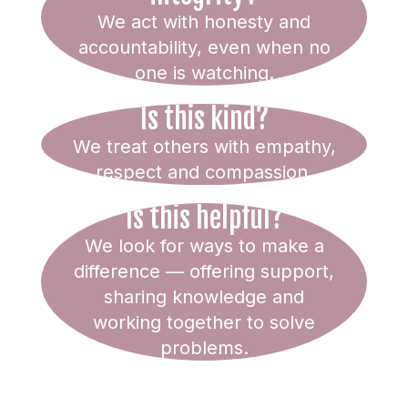
We act with honesty and
accountability, even when no
one is watching.
Is this kind?
We treat others with empathy,
respect and compassion.
Is this helpful?
We look for ways to make a
difference — offering support,
sharing knowledge and
working together to solve
problems.