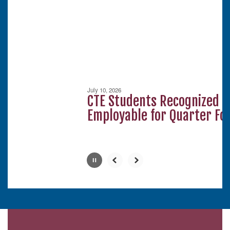
next
and
previous
buttons
to
navigate.
Movement
can
be
July 10, 2026
paused
CTE Students Recognized a
with
Employable for Quarter Fou
the
pause
button.