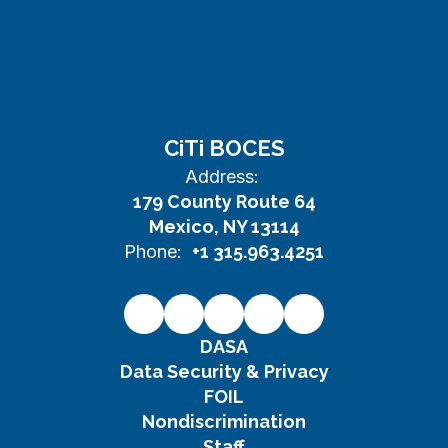
CiTi BOCES
Address:
179 County Route 64
Mexico, NY 13114
Phone:
+1 315.963.4251
DASA
Data Security & Privacy
FOIL
Nondiscrimination
Staff