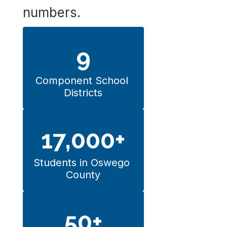
numbers.
9
Component School 
Districts
17,000+
Students in Oswego 
County
50+