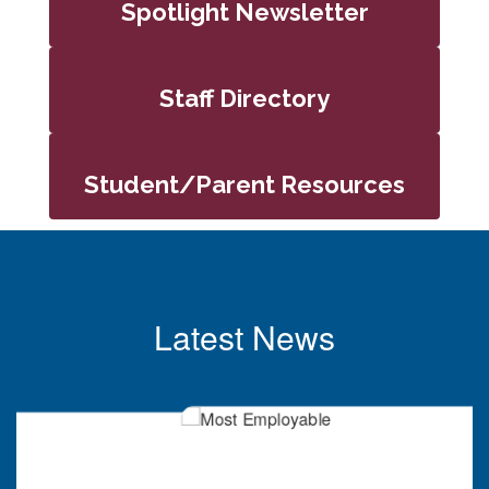
Spotlight Newsletter
Staff Directory
Student/Parent Resources
Latest News
Contains
6
slides.
Use
the