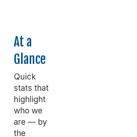
At a
Glance
Quick
stats that
highlight
who we
are — by
the