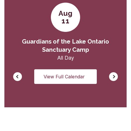
View Full Calendar