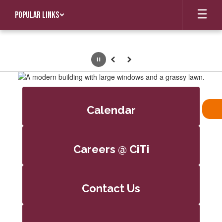
Skip
Popular Links
to
main
content
Pause
Previous
Next
Homepage
Calendar
Careers @ CiTi
Contact Us