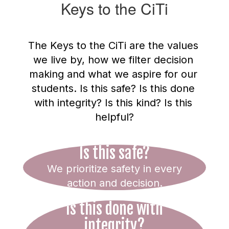
Keys to the CiTi
The Keys to the CiTi are the values 
we live by, how we filter decision 
making and what we aspire for our 
students. Is this safe? Is this done 
with integrity? Is this kind? Is this 
helpful?
Is this safe?
We prioritize safety in every
action and decision.
Is this done with
integrity?