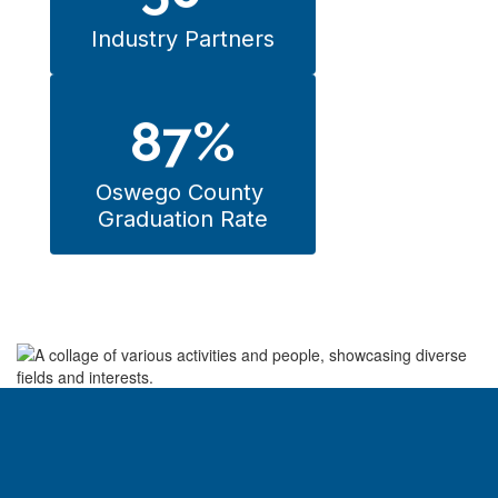
Industry Partners
87%
Oswego County 
Graduation Rate